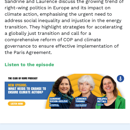
Sandrine and Laurence discuss the growing trend of
right-wing politics in Europe and its impact on
climate action, emphasising the urgent need to
address social inequality and injustice in the energy
transition. They highlight strategies for accelerating
a globally just transition and call for a
comprehensive reform of COP and climate
governance to ensure effective implementation of
the Paris Agreement.
Listen to the episode