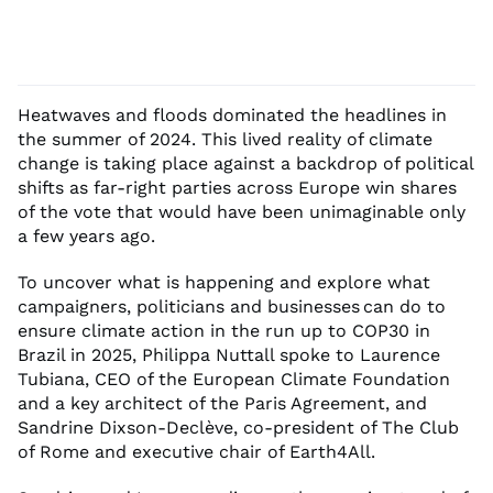
Heatwaves and floods dominated the headlines in
the summer of 2024. This lived reality of climate
change is taking place against a backdrop of political
shifts as far-right parties across Europe win shares
of the vote that would have been unimaginable only
a few years ago.
To uncover what is happening and explore what
campaigners, politicians and businesses can do to
ensure climate action in the run up to COP30 in
Brazil in 2025, Philippa Nuttall spoke to Laurence
Tubiana, CEO of the European Climate Foundation
and a key architect of the Paris Agreement, and
Sandrine Dixson-Declève, co-president of The Club
of Rome and executive chair of Earth4All.