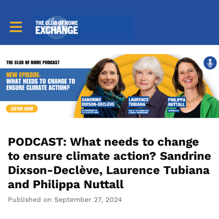
Toggle main navigation
PODCAST: What needs to change
to ensure climate action? Sandrine
Dixson-Declève, Laurence Tubiana
and Philippa Nuttall
Published on September 27, 2024