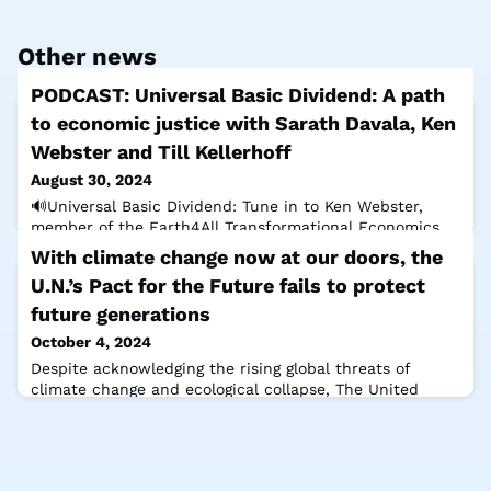
Other news
PODCAST: Universal Basic Dividend: A path
to economic justice with Sarath Davala, Ken
Webster and Till Kellerhoff
August 30, 2024
🔊Universal Basic Dividend: Tune in to Ken Webster,
member of the Earth4All Transformational Economics
Commission and Sarath Davala, President of the Basic
With climate change now at our doors, the
Income Earth Network, as they join Till Kellerhoff, The
U.N.’s Pact for the Future fails to protect
Club of Rome Programme Director to explore this
potentially game-changing innovation to target
future generations
inequality, increase economic security & conserve our
October 4, 2024
natural resources for the benefit of al
Despite acknowledging the rising global threats of
climate change and ecological collapse, The United
Nations Summit of the Future last week failed to
deliver the urgent action needed. Sandrine Dixson-
Declève, Co-President of The Club of Rome, and Johan
Rockström, Director of the Potsdam Institute, discuss