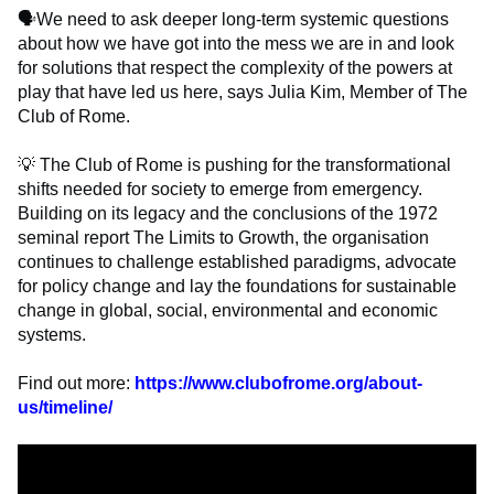
🗣️
We need to ask deeper long-term systemic questions
about how we have got into the mess we are in and look
for solutions that respect the complexity of the powers at
play that have led us here, says Julia Kim, Member of The
Club of Rome.
💡
The Club of Rome is pushing for the transformational
shifts needed for society to emerge from emergency.
Building on its legacy and the conclusions of the 1972
seminal report The Limits to Growth, the organisation
continues to challenge established paradigms, advocate
for policy change and lay the foundations for sustainable
change in global, social, environmental and economic
systems.
Find out more:
https://www.clubofrome.org/about-
us/timeline/