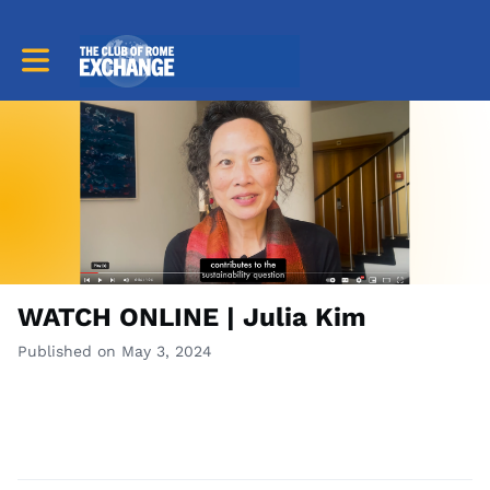
Toggle main navigation
WATCH ONLINE | Julia Kim
Published on May 3, 2024