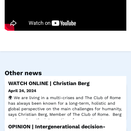
Other news
WATCH ONLINE | Christian Berg
April 24, 2024
🌍 We are living in a multi-crises and The Club of Rome
has always been known for a long-term, holistic and
global perspective on the main challenges for humanity,
says Christian Berg, Member of The Club of Rome. Berg
explores how the intersection of economics, governance
and ethics can pave the way for actionable solutions
OPINION | Intergenerational decision-