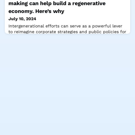
for a #sustainable future. The Club of Rome applies
making can help build a regenerative
holistic, interdisc
economy. Here’s why
July 10, 2024
Intergenerational efforts can serve as a powerful lever
to reimagine corporate strategies and public policies for
a regenerative future say André Hoffmann, Vice-
Chairman of Roche and member of The Club of Rome,
Nolita Thina Mvunelo, Programme Manager at The Club
of Rome and Felix Rüdiger, Head of Content and
Research, St. Gallen Symposium. They share their
insights for the World Economic Forum, hi