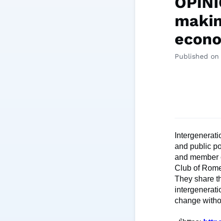
OPINI
makin
econo
Published on 
Intergenerati
and public po
and member o
Club of Rome
They share th
intergenerati
change witho