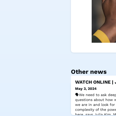
Other news
WATCH ONLINE | J
May 3, 2024
🗣️We need to ask dee
questions about how w
we are in and look for
complexity of the powe
here, says Julia Kim,