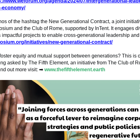
s://www.weforum.org/agenda/2024/07/intergenerational-leade
e-economy/
hos of the hashtag the New Generational Contract, a joint initiati
sium and the Club of Rome, supported by InTent. It engages di
impactful projects to enable cross-generational leadership and
osium.org/initiatives/new-generational-contract/
oster equity and mutual support between generations? This is o
ng asked by The Fifth Element, an initiative from The Club of
ind out more visit:
➡
www.thefifthelement.earth