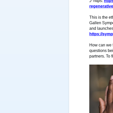
🔗
https:
http
regenerativ
This is the et
Gallen Sympo
and launches 
https://symp
How can we f
questions bei
partners. To f