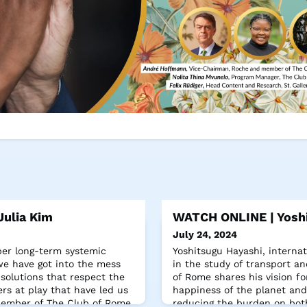
ulia Kim
WATCH ONLINE | Yoshi
July 24, 2024
per long-term systemic
Yoshitsugu Hayashi, internat
e have got into the mess
in the study of transport 
 solutions that respect the
of Rome shares his vision for
rs at play that have led us
happiness of the planet and 
 Member of The Club of Rome.
reducing the burden on bo