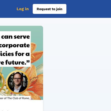
Log in
Request to join