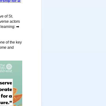
rship-for-a-
ve of St.
verse actors
 learning:
➡
ne of the key
 Rome and