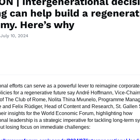
ON | Intergenerational decis
g can help build a regenerat
my. Here’s why
July 10, 2024
onal efforts can serve as a powerful lever to reimagine corporate
licies for a regenerative future say André Hoffmann, Vice-Cha
f The Club of Rome, Nolita Thina Mvunelo, Programme Manag
 and Felix Rüdiger, Head of Content and Research, St. Galle
eir insights for the World Economic Forum, highlighting how
onal leadership is a strategic imperative for tackling long-term s
ut losing focus on immediate challenges: