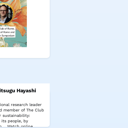
tsugu Hayashi
ional research leader
and member of The Club
 sustainability:
its people, by
th. Watch online