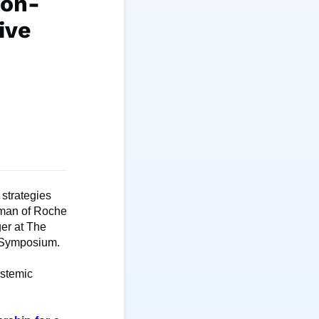
ion-
ive
 strategies
irman of Roche
er at The
n Symposium.
ystemic